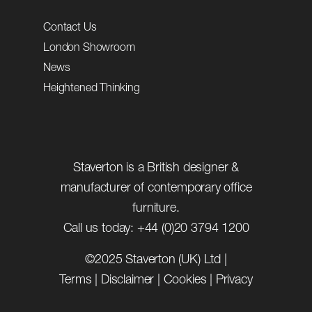
Contact Us
London Showroom
News
Heightened Thinking
Staverton is a British designer &
manufacturer of contemporary office
furniture.
Call us today: +44 (0)20 3794 1200
©2025 Staverton (UK) Ltd |
Terms
|
Disclaimer
|
Cookies
|
Privacy