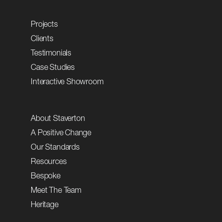
Projects
Clients
Testimonials
Case Studies
Interactive Showroom
About Staverton
A Positive Change
Our Standards
Resources
Bespoke
Meet The Team
Heritage