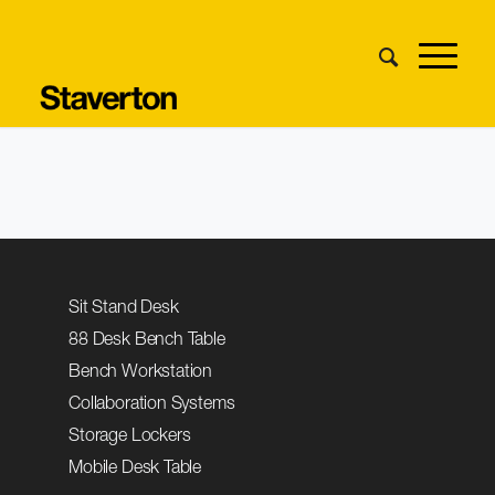
Sit Stand Desk
88 Desk Bench Table
Bench Workstation
Collaboration Systems
Storage Lockers
Mobile Desk Table