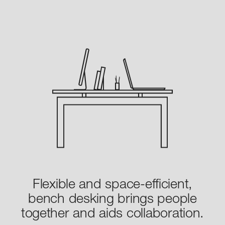
Flexible and space-efficient,
bench desking brings people
together and aids collaboration.