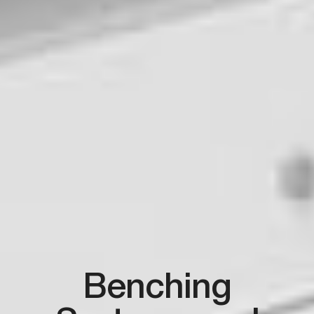
Benching