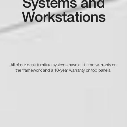
Systems and
Workstations
All of our desk furniture systems have a lifetime warranty on
the framework and a 10-year warranty on top panels.